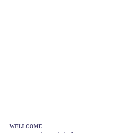
WELLCOME