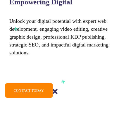
Empowering Digital
Unlock your digital potential with expert web
development, engaging video editing, creative
graphic design, professional KDP publishing,
strategic SEO, and impactful digital marketing
solutions.
CONTACT TODAY