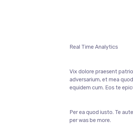
Real Time Analytics
Vix dolore praesent patri
adversarium, et mea quod
equidem cum. Eos te epicu
Per ea quod iusto. Te aute
per was be more.