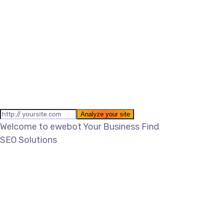
Welcome to ewebot
Your Business Find
SEO Solutions