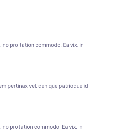
, no pro tation commodo. Ea vix, in
em pertinax vel, denique patrioque id
, no protation commodo. Ea vix, in