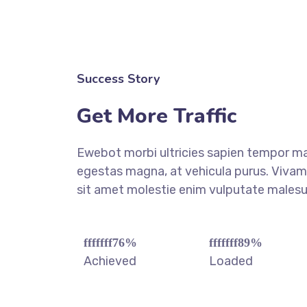
Success Story
Get More Traffic
Ewebot morbi ultricies sapien tempor ma
egestas magna, at vehicula purus. Vivamu
sit amet molestie enim vulputate males
fffffff76
%
fffffff89
%
Achieved
Loaded