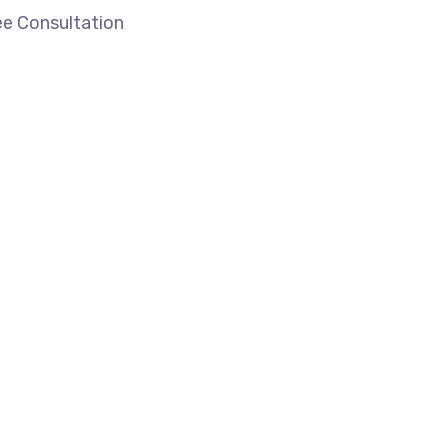
ee Consultation