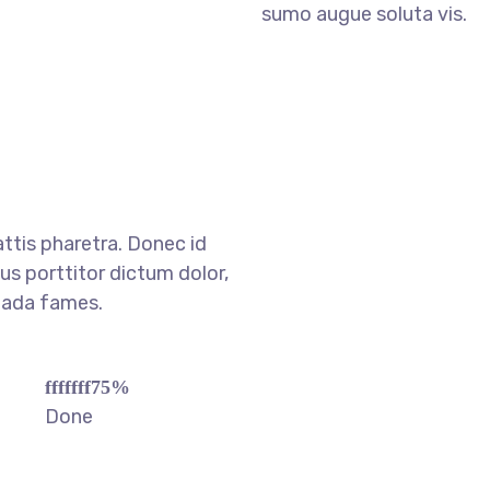
sumo augue soluta vis.
ttis pharetra. Donec id
s porttitor dictum dolor,
uada fames.
fffffff75
%
Done