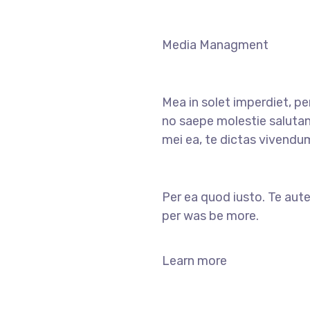
Media Managment
Mea in solet imperdiet, pe
no saepe molestie salutan
mei ea, te dictas vivendu
Per ea quod iusto. Te aute
per was be more.
Learn more