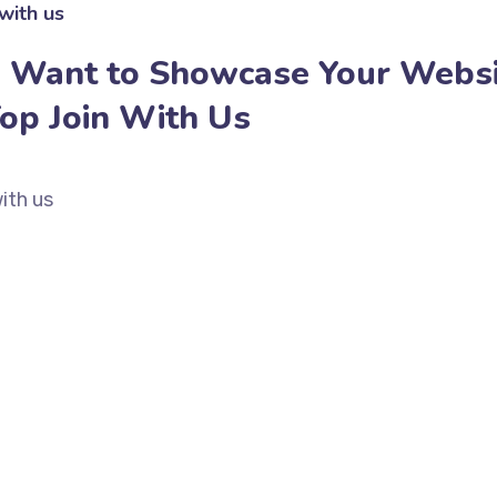
with us
 Want to Showcase Your Websi
Top Join With Us
ith us