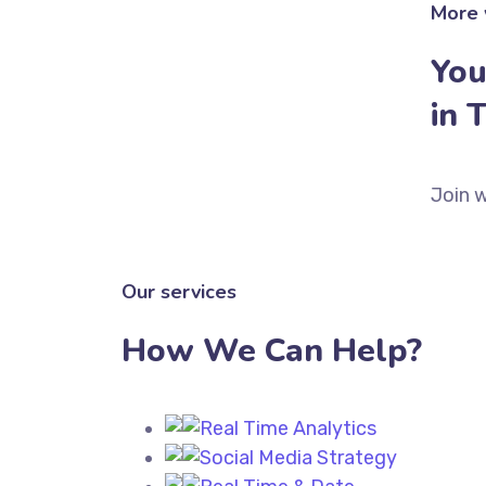
More 
You
in 
Join w
Our services
How We Can Help?
Real Time Analytics
Social Media Strategy