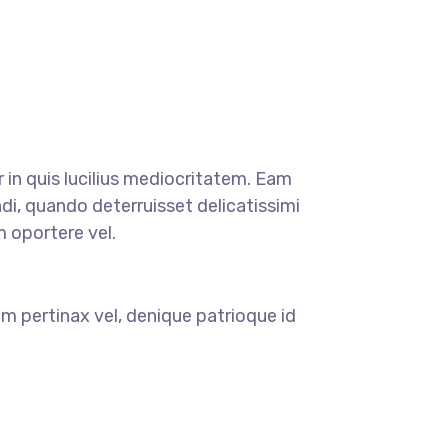
r in quis lucilius mediocritatem. Eam
di, quando deterruisset delicatissimi
m oportere vel.
m pertinax vel, denique patrioque id