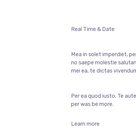
Real Time & Date
Mea in solet imperdiet, pe
no saepe molestie salutan
mei ea, te dictas vivendu
Per ea quod iusto. Te aute
per was be more.
Learn more