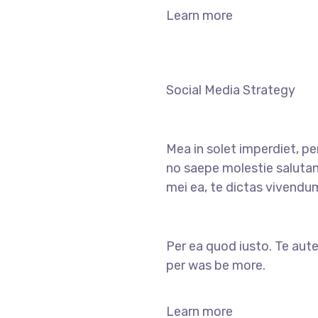
Learn more
Social Media Strategy
Mea in solet imperdiet, pe
no saepe molestie salutan
mei ea, te dictas vivendu
Per ea quod iusto. Te aute
per was be more.
Learn more