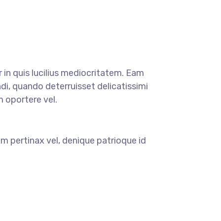
r in quis lucilius mediocritatem. Eam
di, quando deterruisset delicatissimi
m oportere vel.
m pertinax vel, denique patrioque id