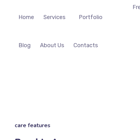
Fr
Home
Services
Portfolio
Blog
About Us
Contacts
care features