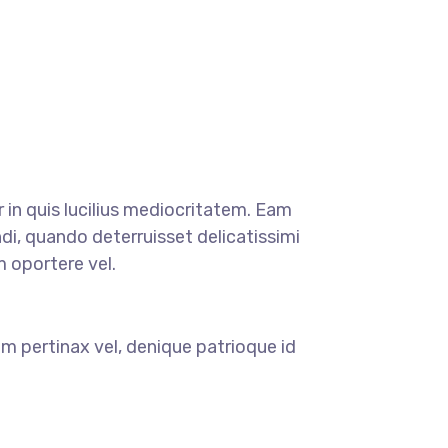
r in quis lucilius mediocritatem. Eam
di, quando deterruisset delicatissimi
m oportere vel.
m pertinax vel, denique patrioque id