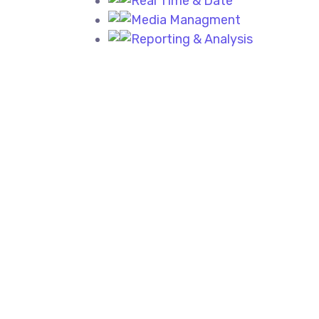
Real Time & Date
Media Managment
Reporting & Analysis