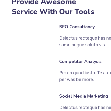
Provide Awesome
Service With Our Tools
SEO Consultancy
Delectus recteque has ne
sumo augue soluta vis.
Competitor Analysis
Per ea quod iusto. Te aut
per was be more.
Social Media Marketing
Delectus recteque has ne