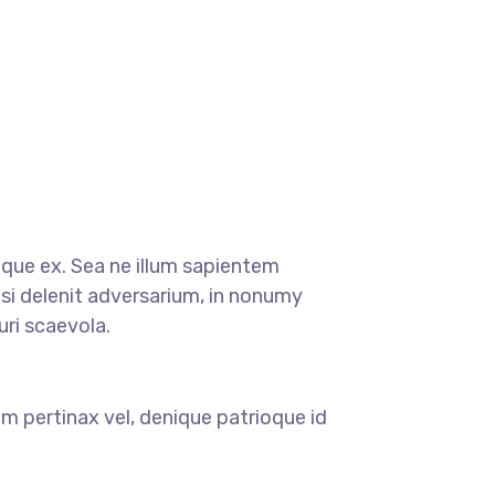
oque ex. Sea ne illum sapientem
si delenit adversarium, in nonumy
ri scaevola.
m pertinax vel, denique patrioque id