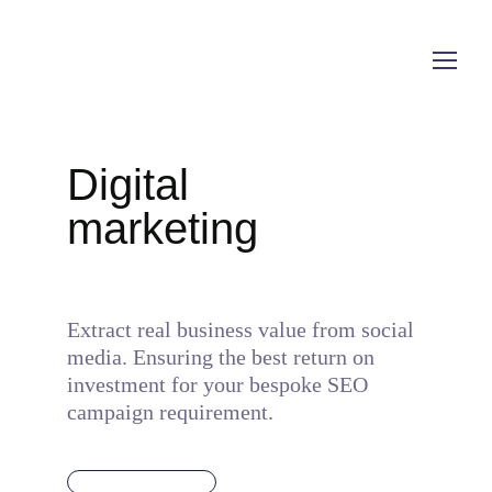
Digital
marketing
Extract real business value from social
media. Ensuring the best return on
investment for your bespoke SEO
campaign requirement.
Contact Today