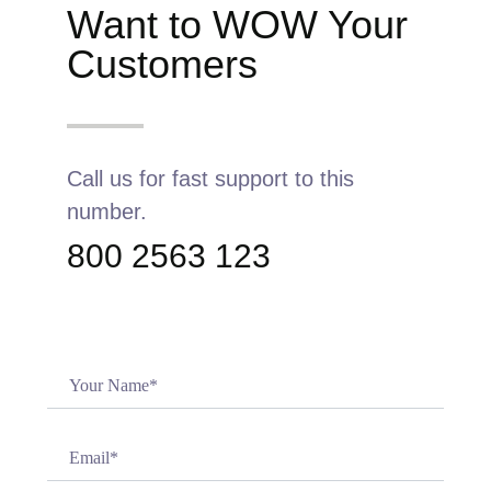
Want to WOW Your
Customers
Call us for fast support to this
number.
800 2563 123