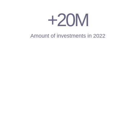
+20
M
Amount of investments in 2022