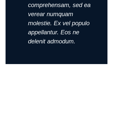
comprehensam, sed ea
verear numquam
molestie. Ex vel populo
appellantur. Eos ne
delenit admodum.