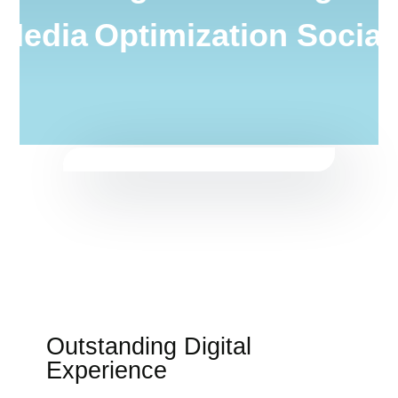
 Media
Optimization Socia
Outstanding Digital
Experience