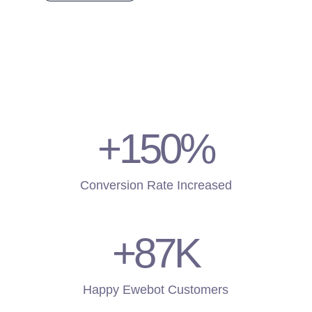
+150
%
Conversion Rate Increased
+87
K
Happy Ewebot Customers