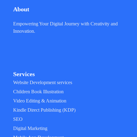
About
Empowering Your Digital Journey with Creativity and
Innovation.
Services
Website Development services
Children Book Illustration
Video Editing & Animation
Kindle Direct Publishing (KDP)
SEO
Digital Marketing