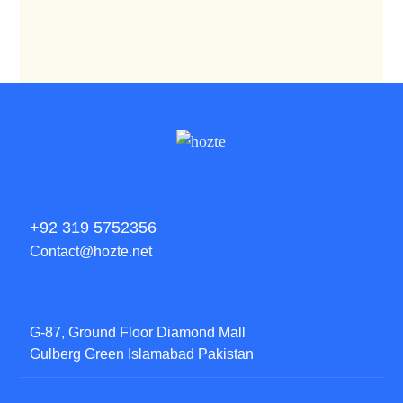
+92 319 5752356
Contact@hozte.net
G-87, Ground Floor Diamond Mall
Gulberg Green Islamabad Pakistan