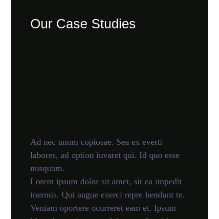
Our Case Studies
Ad nec unum copiosae. Sea ex everti
labores, ad option iuvaret qui. Id quo esse
nusquam.
Lorem ipsum dolor sit amet, sit ea impedit
inermis. Qui augue exerci repre hendunt te.
Veniam oportere ocurreret eam et. Ipsum