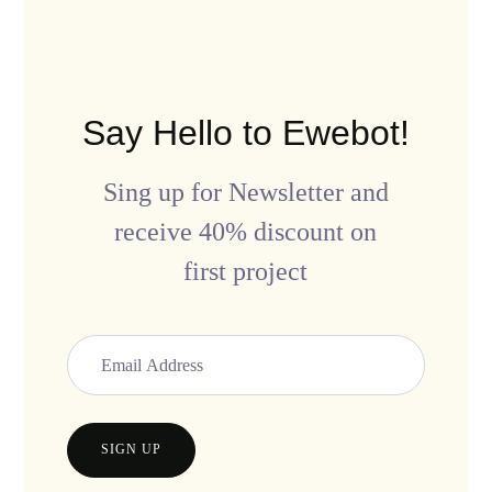
Say Hello to Ewebot!
Sing up for Newsletter and
receive 40% discount on
first project