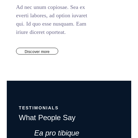
Ad nec unum copiosae. Sea ex
everti labores, ad option iuvaret
qui. Id quo esse nusquam. Eam
iriure diceret oporteat.
Discover more
TESTIMONIALS
What People Say
Ea pro tibique