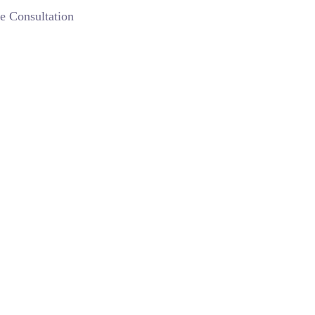
e Consultation