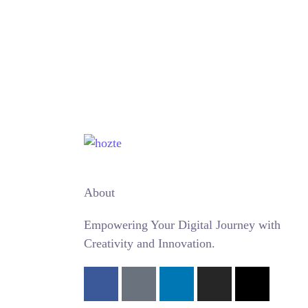
WordPress Website
Website Development
Wordpress
About
Empowering Your Digital Journey with
Creativity and Innovation.