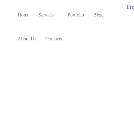
Fre
Home
Services
Portfolio
Blog
About Us
Contacts