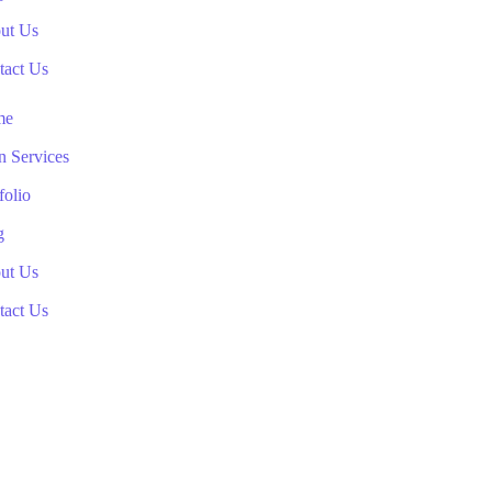
ut Us
tact Us
me
n Services
folio
g
ut Us
tact Us