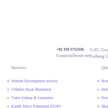
+92 319 5752356
G-87, Gro
Contact@hozte.net
Gulberg G
Services
Qui
Website Development services
Ho
Children Book Illustration
Mai
Video Editing & Animation
Port
Kindle Direct Publishing (KDP)
Blo