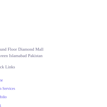
und Floor Diamond Mall
reen Islamabad Pakistan
ck Links
me
n Services
folio
g