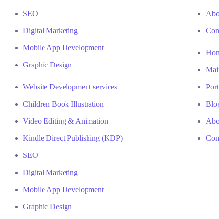
SEO
Abo
Digital Marketing
Con
Mobile App Development
Ho
Graphic Design
Mai
Website Development services
Port
Children Book Illustration
Blo
Video Editing & Animation
Abo
Kindle Direct Publishing (KDP)
Con
SEO
Digital Marketing
Mobile App Development
Graphic Design