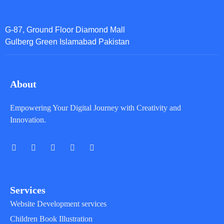
G-87, Ground Floor Diamond Mall
Gulberg Green Islamabad Pakistan
About
Empowering Your Digital Journey with Creativity and
Innovation.
Services
Website Development services
Children Book Illustration