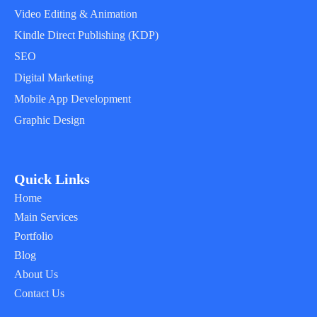
Video Editing & Animation
Kindle Direct Publishing (KDP)
SEO
Digital Marketing
Mobile App Development
Graphic Design
Quick Links
Home
Main Services
Portfolio
Blog
About Us
Contact Us