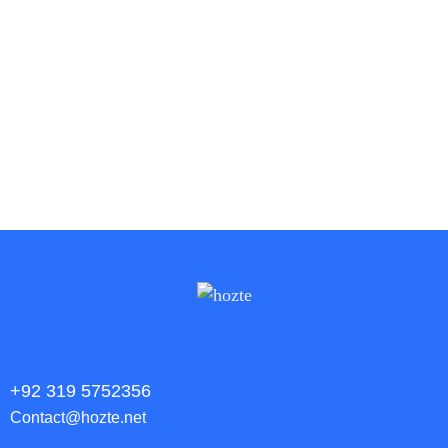
WordPress Website
Website Development
Wordpress
+92 319 5752356
Contact@hozte.net