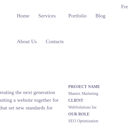
Fre
Home
Services
Portfolio
Blog
About Us
Contacts
PROJECT NAME
eating the next generation
Mannix Marketing
tting a website together for
CLIENT
that set new standards for
WebSolutions Inc
OUR ROLE
SEO Optimization