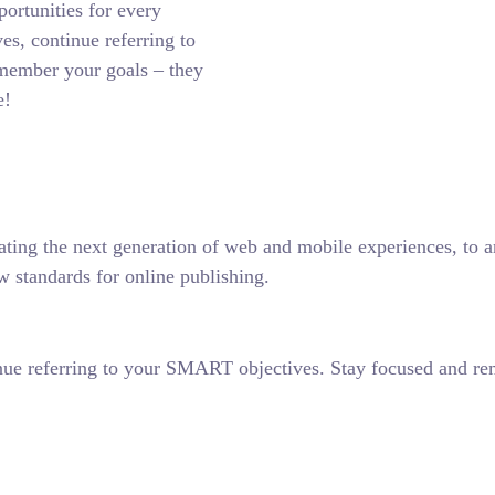
ortunities for every
es, continue referring to
member your goals – they
e!
ting the next generation of web and mobile experiences, to any
w standards for online publishing.
nue referring to your SMART objectives. Stay focused and re