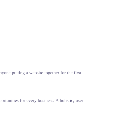
one putting a website together for the first
tunities for every business. A holistic, user-