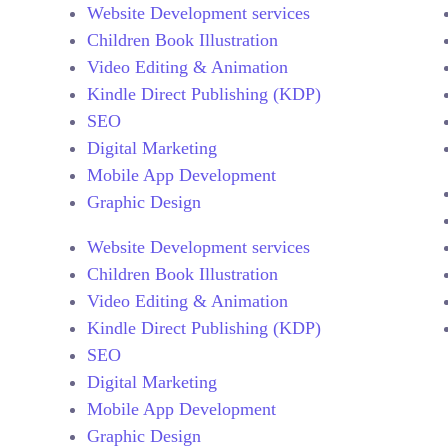
Website Development services
Children Book Illustration
Video Editing & Animation
Kindle Direct Publishing (KDP)
SEO
Digital Marketing
Mobile App Development
Graphic Design
Website Development services
Children Book Illustration
Video Editing & Animation
Kindle Direct Publishing (KDP)
SEO
Digital Marketing
Mobile App Development
Graphic Design