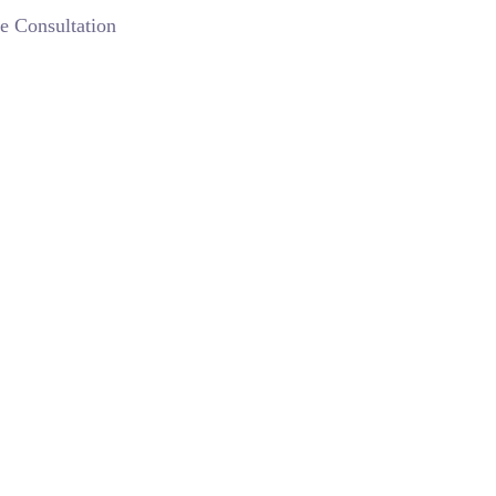
e Consultation