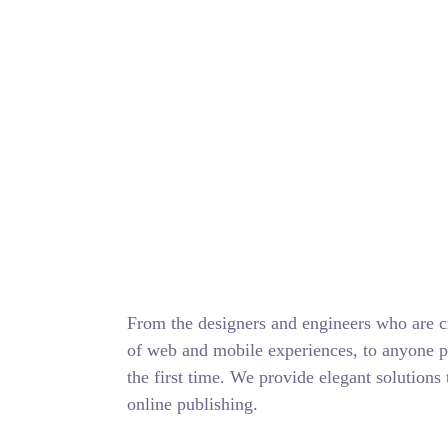
From the designers and engineers who are cr
of web and mobile experiences, to anyone pu
the first time. We provide elegant solutions 
online publishing.