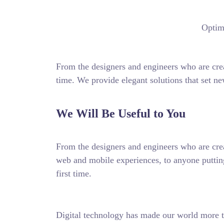
Optimi
From the designers and engineers who are crea
time. We provide elegant solutions that set ne
We Will Be Useful to You
From the designers and engineers who are crea
web and mobile experiences, to anyone putting
first time.
Digital technology has made our world more t