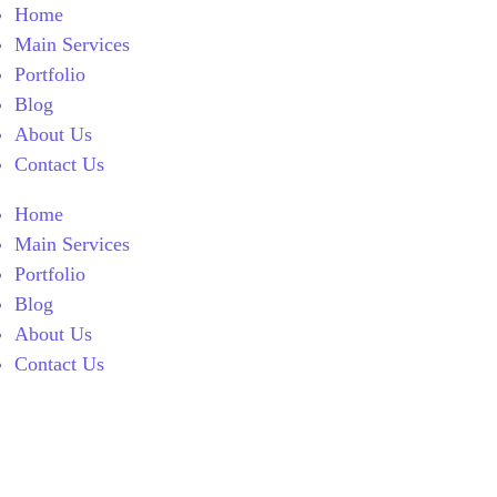
Home
Main Services
Portfolio
Blog
About Us
Contact Us
Home
Main Services
Portfolio
Blog
About Us
Contact Us