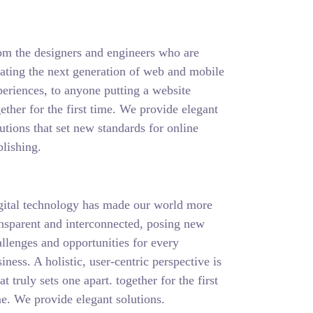
om the designers and engineers who are
eating the next generation of web and mobile
eriences, to anyone putting a website
ether for the first time. We provide elegant
utions that set new standards for online
lishing.
gital technology has made our world more
ansparent and interconnected, posing new
llenges and opportunities for every
iness. A holistic, user-centric perspective is
t truly sets one apart.
together for the first
e. We provide elegant solutions.