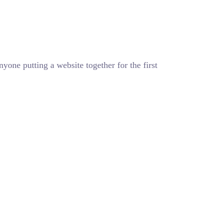
one putting a website together for the first