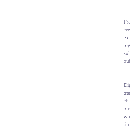
Fr
cr
exp
tog
sol
pub
Di
tr
cha
bus
wha
tim