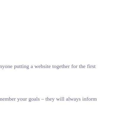
one putting a website together for the first
member your goals – they will always inform