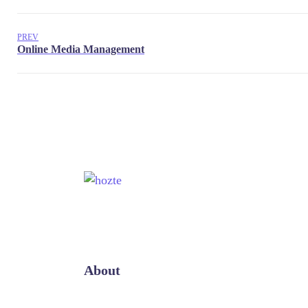
PREV
About