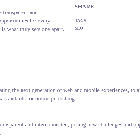
SHARE
 transparent and
pportunities for every
TAGS
 is what truly sets one apart.
SEO
ting the next generation of web and mobile experiences, to any
w standards for online publishing.
ansparent and interconnected, posing new challenges and oppor
.