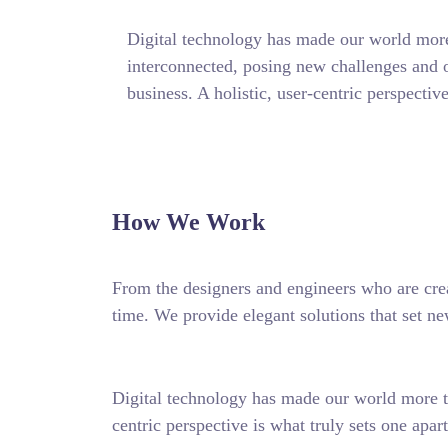
Digital technology has made our world more
interconnected, posing new challenges and o
business. A holistic, user-centric perspective
How We Work
From the designers and engineers who are crea
time. We provide elegant solutions that set ne
Digital technology has made our world more tr
centric perspective is what truly sets one apart