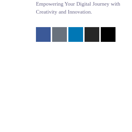
Empowering Your Digital Journey with
Creativity and Innovation.