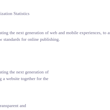
zation Statistics
ting the next generation of web and mobile experiences, to any
w standards for online publishing.
ting the next generation of
 a website together for the
ransparent and