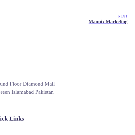
NEXT
und Floor Diamond Mall
reen Islamabad Pakistan
ick Links