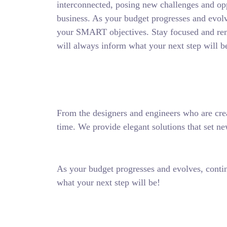
interconnected, posing new challenges and opp
business. As your budget progresses and evolv
your SMART objectives. Stay focused and re
will always inform what your next step will b
From the designers and engineers who are crea
time. We provide elegant solutions that set ne
As your budget progresses and evolves, conti
what your next step will be!