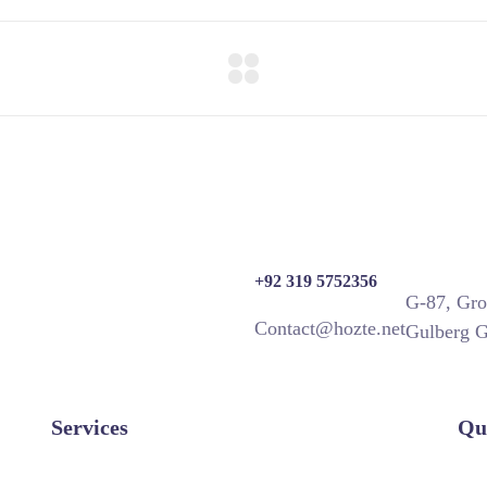
+92 319 5752356
G-87, Gro
Contact@hozte.net
Gulberg G
Services
Qu